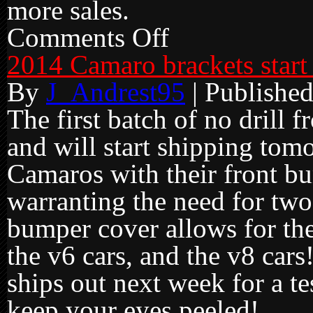
more sales.
Comments Off
on
Black
Friday
2014 Camaro brackets start
Sale
Ends
By
J_Andrest95
|
Publishe
The first batch of no drill f
and will start shipping to
Camaros with their front bu
warranting the need for two
bumper cover allows for the
the v6 cars, and the v8 car
ships out next week for a tes
keep your eyes peeled!