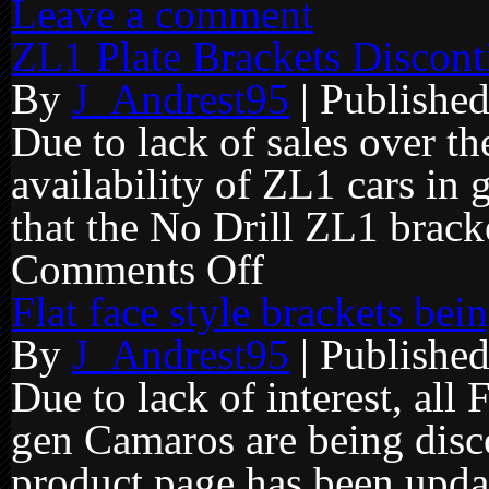
Leave a comment
ZL1 Plate Brackets Discont
By
J_Andrest95
|
Publishe
Due to lack of sales over th
availability of ZL1 cars in 
that the No Drill ZL1 brack
Comments Off
on
ZL1
Plate
Flat face style brackets be
Brackets
Discontinued
By
J_Andrest95
|
Publishe
Due to lack of interest, all 
gen Camaros are being disc
product page has been update