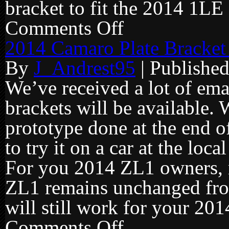
bracket to fit the 2014 1LE f
Comments Off
on
2014
Camaro
2014 Camaro Plate Bracket
plate
brackets
By
J_Andrest95
|
Publishe
going
into
production!
We’ve received a lot of ema
brackets will be available.
prototype done at the end o
to try it on a car at the lo
For you 2014 ZL1 owners, 
ZL1 remains unchanged fro
will still work for your 201
Comments Off
on
2014