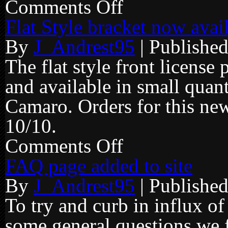
Comments Off
on
Price
Increase
Flat Style bracket now avai
effective
2-
By
J_Andrest95
|
Publishe
1-
2016
The flat style front licens
and available in small quan
Camaro. Orders for this new
10/10.
Comments Off
on
Flat
Style
FAQ page added to site
bracket
now
By
J_Andrest95
|
Publishe
available
for
14+
To try and curb in influx o
v6/v8
some general questions we 