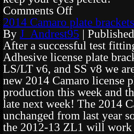
Comments Off
on
2014
Camaro
2014 Camaro plate brackets
brackets
start
By
J_Andrest95
|
Publishe
shipping
tomorrow!
After a successful test fitt
Adhesive license plate bra
LS/LT v6, and SS v8 we are
new 2014 Camaro license pla
production this week and th
late next week! The 2014 
unchanged from last year so
the 2012-13 ZL1 will work f