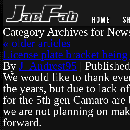
HOME
S
Category Archives for
New
«
older articles
License plate bracket bein
By
J_Andrest95
|
Publishe
We would like to thank ever
the years, but due to lack of
for the 5th gen Camaro are 
we are not planning on ma
forward.