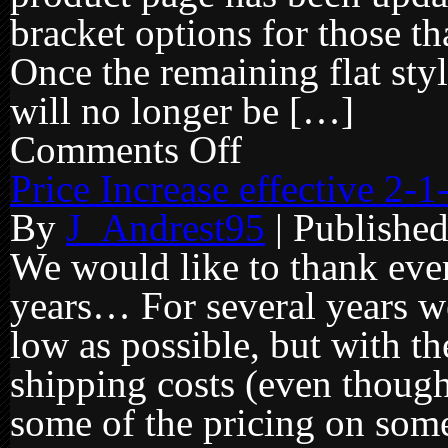
bracket options for those th
Once the remaining flat sty
will no longer be […]
Comments Off
on
Flat
face
Price Increase effective 2-
style
brackets
By
J_Andrest95
|
Publishe
being
discontinued…
We would like to thank ever
years… For several years we
low as possible, but with t
shipping costs (even though
some of the pricing on some