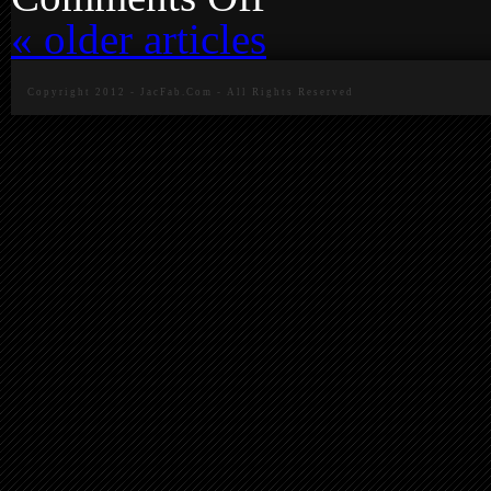
Camaro
«
older articles
Plate
Bracket
Update
Copyright 2012 - JacFab.Com - All Rights Reserved