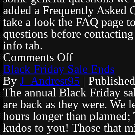
added a Frequently Asked Qu
take a look the FAQ page to
questions before contacting 
info tab.
Comments Off
on
FAQ
page
Black Friday Sale Ends
added
to
By
J_Andrest95
|
Publishe
site
The annual Black Friday sal
are back as they were. We le
hours longer than planned; 
kudos to you! Those that m